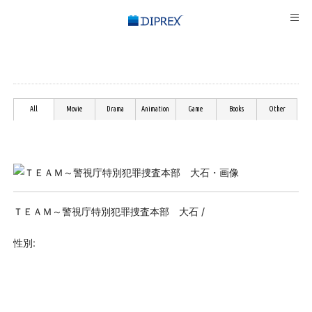
All
Movie
Drama
Animation
Game
Books
Other
ＴＥＡＭ～警視庁特別犯罪捜査本部 大石 /
性別: