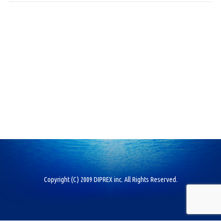
Copyright (C) 2009 DIPREX inc. All Rights Reserved.