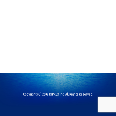
Copyright (C) 2009 DIPREX inc. All Rights Reserved.