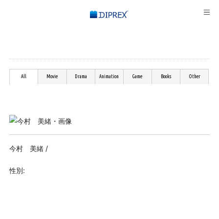
All
Movie
Drama
Animation
Game
Books
Other
今村 美緒 /
性別: