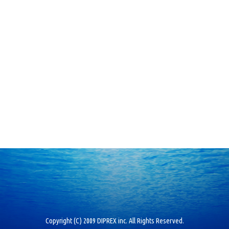
Copyright (C) 2009 DIPREX inc. All Rights Reserved.