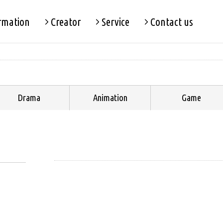
rmation
Creator
Service
Contact us
Drama
Animation
Game