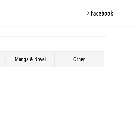
facebook
Manga & Novel
Other