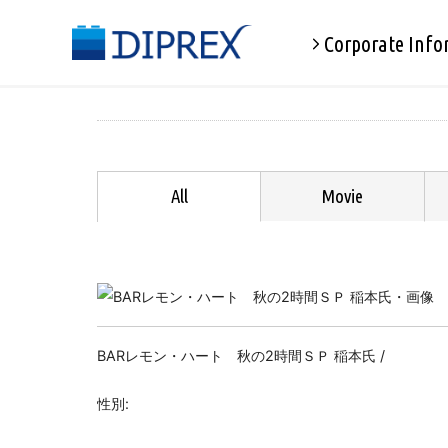
Corporate Info
All
Movie
BARレモン・ハート 秋の2時間ＳＰ 稲本氏 /
性別: