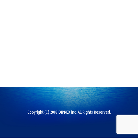
Copyright (C) 2009 DIPREX inc. All Rights Reserved.