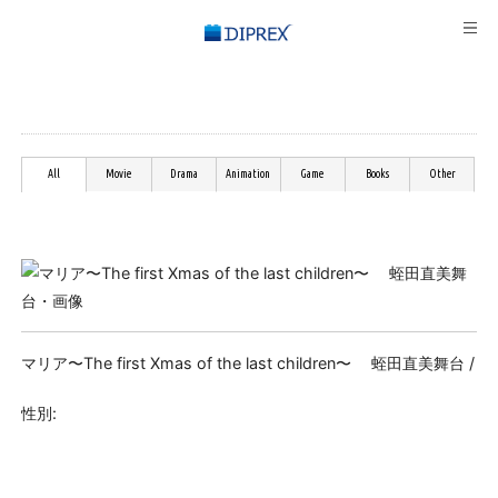
All
Movie
Drama
Animation
Game
Books
Other
マリア〜The first Xmas of the last children〜 蛭田直美舞台 /
性別: