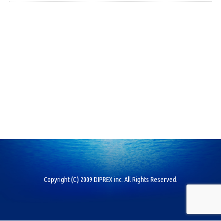
Copyright (C) 2009 DIPREX inc. All Rights Reserved.