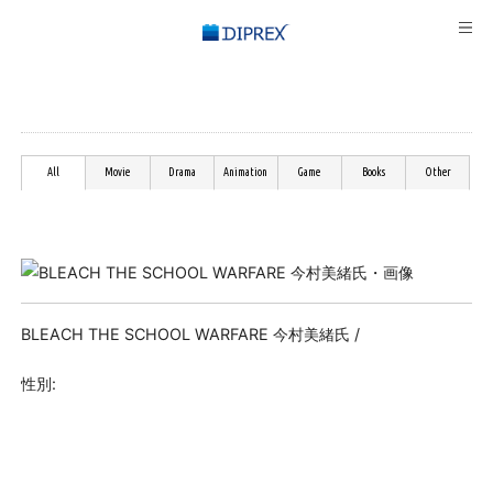
All
Movie
Drama
Animation
Game
Books
Other
BLEACH THE SCHOOL WARFARE 今村美緒氏 /
性別: