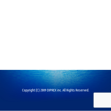
Copyright (C) 2009 DIPREX inc. All Rights Reserved.